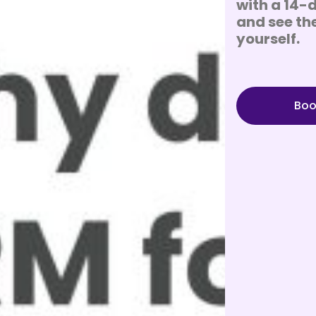
with a 14-d
and see the
yourself.
Boo