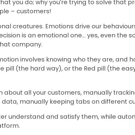
hat you do; why you’re trying to solve that 
ople – customers!
al creatures. Emotions drive our behaviours
decision is an emotional one… yes, even the 
 that company.
otion involves knowing who they are, and ho
e pill (the hard way), or the Red pill (the eas
 about all your customers, manually tracking
data, manually keeping tabs on different cu
tter understand and satisfy them, while auto
atform.