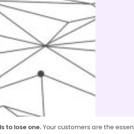
s to lose one.
Your customers are the essen