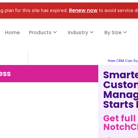
Renew now
g plan for this site has expired.
to avoid service d
Home
Products
Industry
By Size
How CRM Can Su
Smart
ess
Custo
Manag
Starts
Get full
Notch