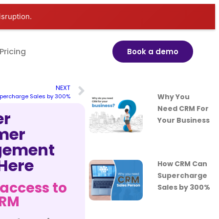
isruption.
Pricing
Book a demo
NEXT
Why You
percharge Sales by 300%
Need CRM For
er
Your Business
mer
ement
 Here
How CRM Can
Supercharge
 access to
Sales by 300%
CRM