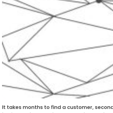
It takes months to find a customer, second