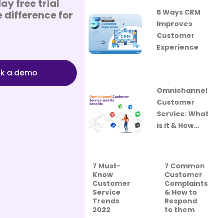
ay free trial
5 Ways CRM
 difference for
Improves
Customer
Experience
k a demo
Omnichannel
Customer
Service: What
is it & How…
7 Must-
7 Common
Know
Customer
Customer
Complaints
Service
& How to
Trends
Respond
2022
to them