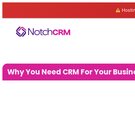
Hostin
Why You Need CRM For Your Busin