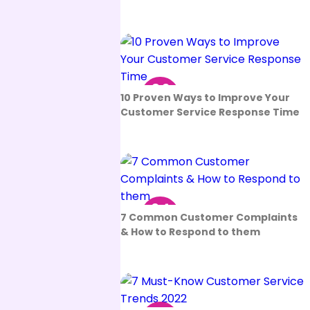
06
10 Proven Ways to Improve Your
Sep
Customer Service Response Time
24
7 Common Customer Complaints
Aug
& How to Respond to them