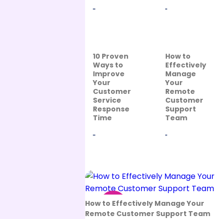
10 Proven
How to
Ways to
Effectively
Improve
Manage
Your
Your
Customer
Remote
Service
Customer
Response
Support
Time
Team
13
How to Effectively Manage Your
Sep
Remote Customer Support Team