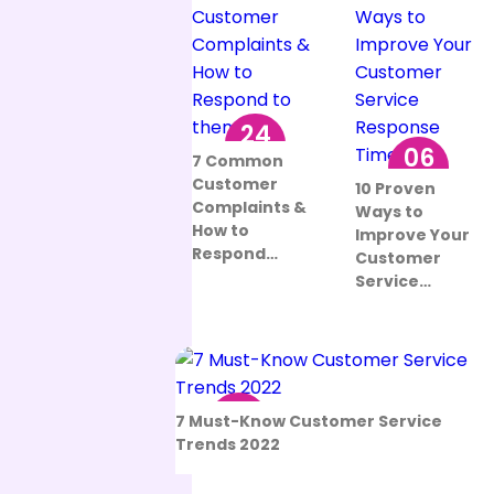
24
06
Aug
7 Common
Sep
Customer
10 Proven
Complaints &
Ways to
How to
Improve Your
Respond…
Customer
Service…
12
7 Must-Know Customer Service
Aug
Trends 2022