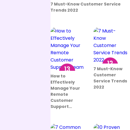
12
7 Must-Know Customer Service
Aug
Trends 2022
12
13
7 Must-Know
Aug
Customer
Sep
How to
Service Trends
Effectively
2022
Manage Your
Remote
Customer
Support…