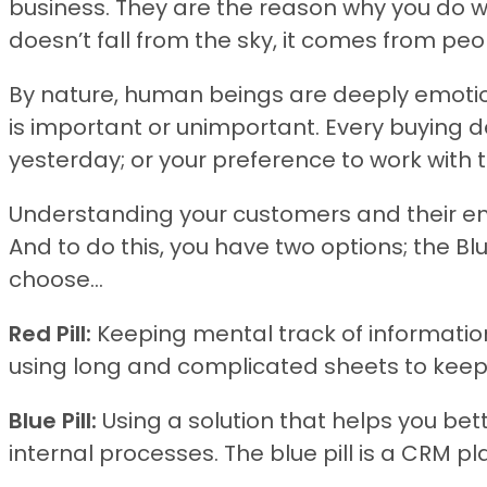
business. They are the reason why you do w
doesn’t fall from the sky, it comes from pe
By nature, human beings are deeply emotion
is important or unimportant. Every buying 
yesterday; or your preference to work with
Understanding your customers and their em
And to do this, you have two options; the Blu
choose…
Red Pill:
Keeping mental track of information
using long and complicated sheets to keep 
Blue Pill:
Using a solution that helps you be
internal processes. The blue pill is a CRM pl