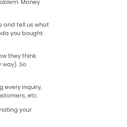
problem. Money
 and tell us what
soda you bought
w they think.
y way). So
 every inquiry,
stomers, etc.
mating your