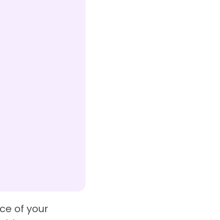
ce of your