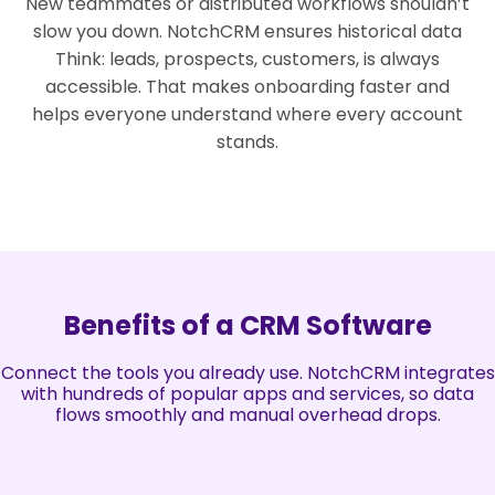
New teammates or distributed workflows shouldn’t
slow you down. NotchCRM ensures historical data
Think: leads, prospects, customers, is always
accessible. That makes onboarding faster and
helps everyone understand where every account
stands.
Benefits of a CRM Software
Connect the tools you already use. NotchCRM integrates
with hundreds of popular apps and services, so data
flows smoothly and manual overhead drops.