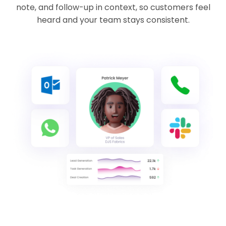
note, and follow-up in context, so customers feel
heard and your team stays consistent.