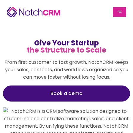
Give Your Startup
the Structure to Scale
From first customer to fast growth, NotchCRM keeps
your sales, contacts, and workflows organized so you
can move faster without losing focus.
Book a demo