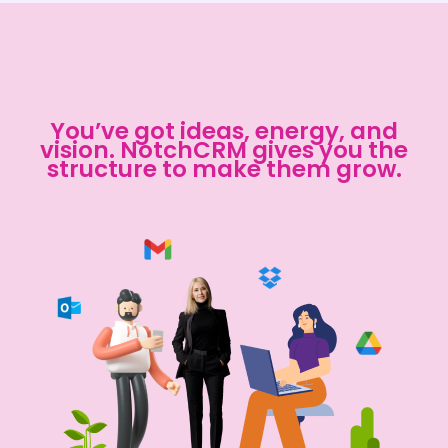
You’ve got ideas, energy, and
vision. NotchCRM gives you the
structure to make them grow.