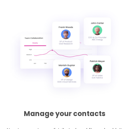
Manage your contacts