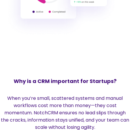
Why is a CRM important for Startups?
When you’re small, scattered systems and manual
workflows cost more than money—they cost
momentum. NotchCRM ensures no lead slips through
the cracks, information stays unified, and your team can
scale without losing agility.