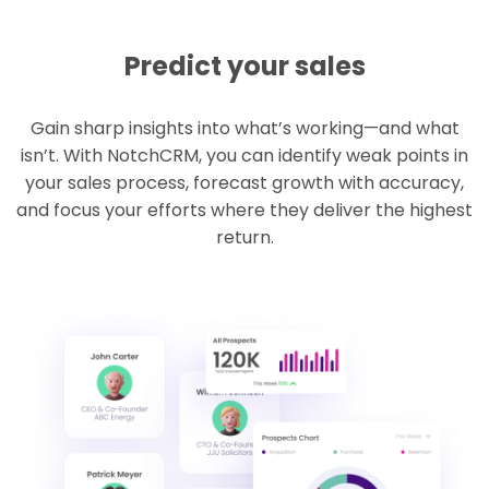
Predict your sales
Gain sharp insights into what’s working—and what
isn’t. With NotchCRM, you can identify weak points in
your sales process, forecast growth with accuracy,
and focus your efforts where they deliver the highest
return.