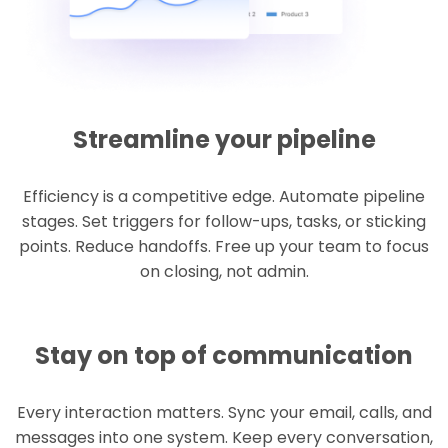
Streamline your pipeline
Efficiency is a competitive edge. Automate pipeline
stages. Set triggers for follow-ups, tasks, or sticking
points. Reduce handoffs. Free up your team to focus
on closing, not admin.
Stay on top of communication
Every interaction matters. Sync your email, calls, and
messages into one system. Keep every conversation,