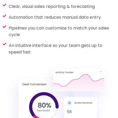
Clear, visual sales reporting & forecasting
Automation that reduces manual data entry
Pipelines you can customize to match your sales
cycle
An intuitive interface so your team gets up to
speed fast