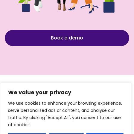
Book a demo
We value your privacy
We use cookies to enhance your browsing experience,
Quicklinks
Products
By
By Size
serve personalised ads or content, and analyse our
Industry
traffic. By clicking "Accept All", you consent to our use
Login
Sales
Startups
of cookies.
Finance
Pricing
Teams
Small