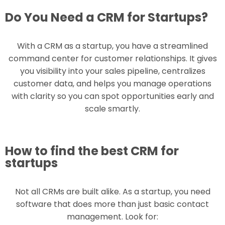
Do You Need a CRM for Startups?
With a CRM as a startup, you have a streamlined
command center for customer relationships. It gives
you visibility into your sales pipeline, centralizes
customer data, and helps you manage operations
with clarity so you can spot opportunities early and
scale smartly.
How to find the best CRM for
startups
Not all CRMs are built alike. As a startup, you need
software that does more than just basic contact
management. Look for: