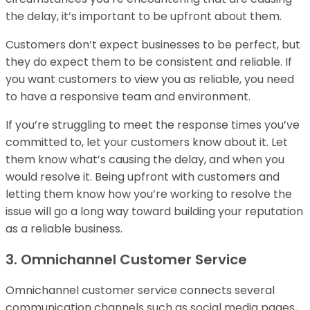
the delay, it’s important to be upfront about them.
Customers don’t expect businesses to be perfect, but
they do expect them to be consistent and reliable. If
you want customers to view you as reliable, you need
to have a responsive team and environment.
If you’re struggling to meet the response times you’ve
committed to, let your customers know about it. Let
them know what’s causing the delay, and when you
would resolve it. Being upfront with customers and
letting them know how you’re working to resolve the
issue will go a long way toward building your reputation
as a reliable business.
3. Omnichannel Customer Service
Omnichannel customer service connects several
communication channels such as social media pages,