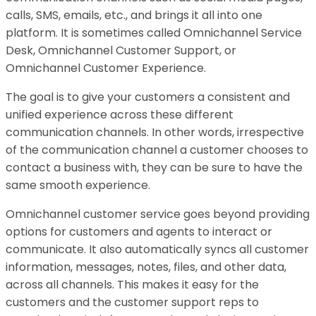
calls, SMS, emails, etc., and brings it all into one
platform. It is sometimes called Omnichannel Service
Desk, Omnichannel Customer Support, or
Omnichannel Customer Experience.
The goal is to give your customers a consistent and
unified experience across these different
communication channels. In other words, irrespective
of the communication channel a customer chooses to
contact a business with, they can be sure to have the
same smooth experience.
Omnichannel customer service goes beyond providing
options for customers and agents to interact or
communicate. It also automatically syncs all customer
information, messages, notes, files, and other data,
across all channels. This makes it easy for the
customers and the customer support reps to