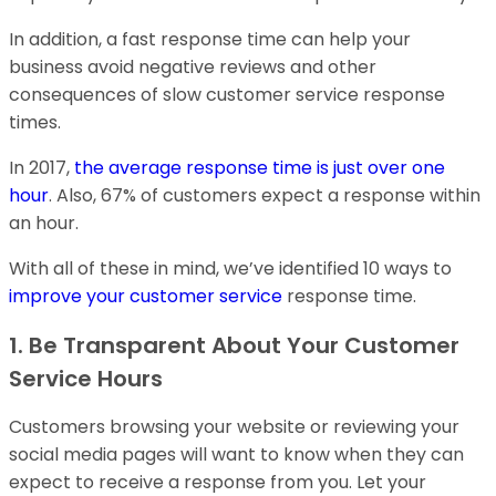
In addition, a fast response time can help your
business avoid negative reviews and other
consequences of slow customer service response
times.
In 2017,
the average response time is just over one
hour
. Also, 67% of customers expect a response within
an hour.
With all of these in mind, we’ve identified 10 ways to
improve your customer service
response time.
1. Be Transparent About Your Customer
Service Hours
Customers browsing your website or reviewing your
social media pages will want to know when they can
expect to receive a response from you. Let your