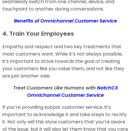
seamlessly switch from one channel, device, and
touchpoint to another during conversations.
Benefits of Omnichannel Customer Service
4. Train Your Employees
Empathy and respect and two key treatments that
most customers want. While it’s not always possible,
it’s important to strive towards the goal of treating
your customers like you value them, and not like they
are just another sale.
Treat Customers Like Humans with
NotchCX
Omnichannel Customer Service
If you’re providing subpar customer service, it’s
important to acknowledge it and take steps to rectify
it. Not only will this show customers that you’re aware
of the issue, but it will also let them know that you care