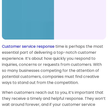
Customer service response
time is perhaps the most
essential part of delivering a top-notch customer
experience. It’s about how quickly you respond to
inquiries, concerns or requests from customers. With
so many businesses competing for the attention of
potential customers, companies must find creative
ways to stand out from the competition.
When customers reach out to you, it’s important that
they receive a timely and helpful response. They won’t
wait around forever, and if your customer service