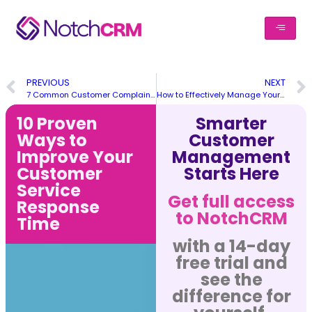
PREVIOUS
NEXT
7 Common Customer Complaints & How to Respond to them
How to Effectively Manage Your Remote Customer Support Team
10 Proven
Smarter
Ways to
Customer
Improve Your
Management
Customer
Starts Here
Service
Get full access
Response
to NotchCRM
Time
with a 14-day
free trial and
see the
difference for