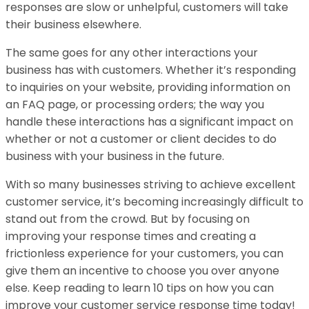
responses are slow or unhelpful, customers will take
their business elsewhere.
The same goes for any other interactions your
business has with customers. Whether it’s responding
to inquiries on your website, providing information on
an FAQ page, or processing orders; the way you
handle these interactions has a significant impact on
whether or not a customer or client decides to do
business with your business in the future.
With so many businesses striving to achieve excellent
customer service, it’s becoming increasingly difficult to
stand out from the crowd. But by focusing on
improving your response times and creating a
frictionless experience for your customers, you can
give them an incentive to choose you over anyone
else. Keep reading to learn 10 tips on how you can
improve your customer service response time today!