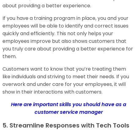
about providing a better experience.
If you have a training program in place, you and your
employees will be able to identify and correct issues
quickly and efficiently. This not only helps your
employees improve but also shows customers that
you truly care about providing a better experience for
them.
Customers want to know that you’re treating them
like individuals and striving to meet their needs. If you
overwork and under care for your employees, it will
show in their interactions with customers.
Here are important skills you should have as a
customer service manager
5. Streamline Responses with Tech Tools