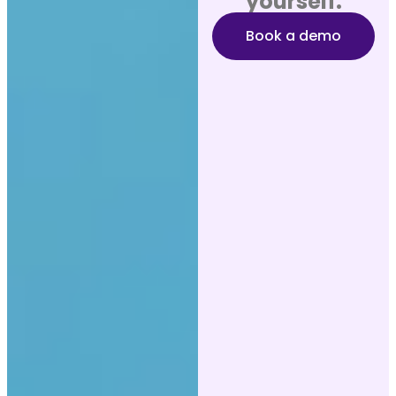
yourself.
Book a demo