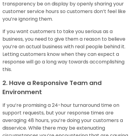
transparency be on display by openly sharing your
customer service hours so customers don’t feel like
you’re ignoring them.
If you want customers to take you serious as a
business, you need to give them a reason to believe
you’re an actual business with real people behind it.
Letting customers know when they can expect a
response will go a long way towards accomplishing
this.
2. Have a Responsive Team and
Environment
If you’re promising a 24-hour turnaround time on
support requests, but your response times are
averaging 48 hours, you’re doing your customers a
disservice. While there may be extenuating
circumstances you’re encountering that are causing