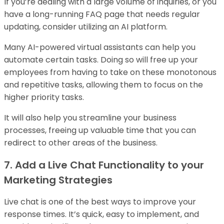
If you’re dealing with a large volume of inquiries, or you
have a long-running FAQ page that needs regular
updating, consider utilizing an AI platform.
Many AI-powered virtual assistants can help you
automate certain tasks. Doing so will free up your
employees from having to take on these monotonous
and repetitive tasks, allowing them to focus on the
higher priority tasks.
It will also help you streamline your business
processes, freeing up valuable time that you can
redirect to other areas of the business.
7. Add a Live Chat Functionality to your
Marketing Strategies
Live chat is one of the best ways to improve your
response times. It’s quick, easy to implement, and