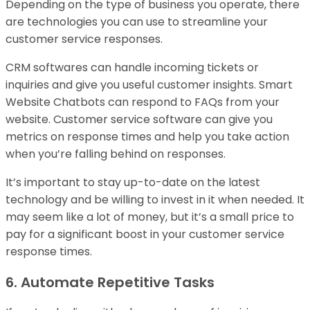
Depending on the type of business you operate, there
are technologies you can use to streamline your
customer service responses.
CRM softwares can handle incoming tickets or
inquiries and give you useful customer insights. Smart
Website Chatbots can respond to FAQs from your
website. Customer service software can give you
metrics on response times and help you take action
when you’re falling behind on responses.
It’s important to stay up-to-date on the latest
technology and be willing to invest in it when needed. It
may seem like a lot of money, but it’s a small price to
pay for a significant boost in your customer service
response times.
6. Automate Repetitive Tasks