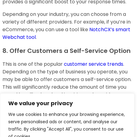
provides a significant boost to your response times.
Depending on your industry, you can choose from a
variety of different providers. For example, if you’re in
eCommerce, you can use a tool like
NotchCX’s smart
Webchat tool
.
8. Offer Customers a Self-Service Option
This is one of the popular
customer service trends
.
Depending on the type of business you operate, you
may be able to offer customers a self-service option.
This will significantly reduce the amount of time you
spend handling low-level inquiries and provide your
employees with more time to focus on higher-level
We value your privacy
tasks.
We use cookies to enhance your browsing experience,
serve personalised ads or content, and analyse our
It’s important to make sure that the self-service
traffic. By clicking "Accept All", you consent to our use
option is providing customers with the same level of
of cookies.