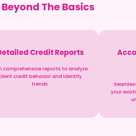
 Beyond The Basics
Detailed Credit Reports
Acco
n comprehensive reports to analyze
client credit behavior and identify
trends.
Seamless
your exis
un