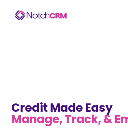
Credit Made Easy
Manage, Track, & 