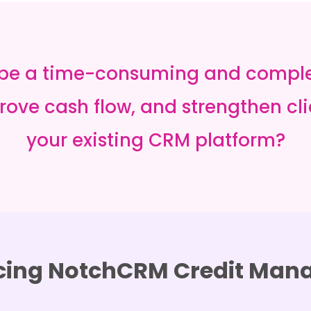
 be a time-consuming and complex 
ove cash flow, and strengthen clie
your existing CRM platform?
cing NotchCRM Credit Ma