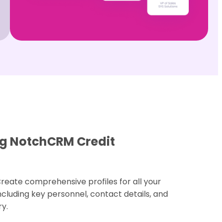
ing NotchCRM Credit
Create comprehensive profiles for all your
luding key personnel, contact details, and
y.