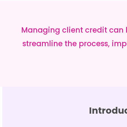
Managing client credit can
streamline the process, impr
Introdu