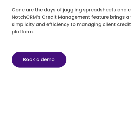
Gone are the days of juggling spreadsheets and
NotchCRM’s Credit Management feature brings a w
simplicity and efficiency to managing client credit
platform.
Book a demo