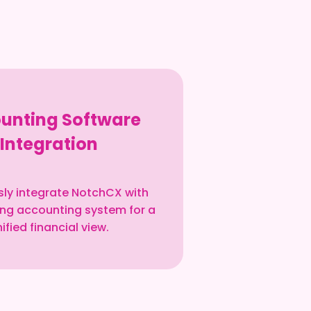
unting Software
Integration
ly integrate NotchCX with
ting accounting system for a
ified financial view.