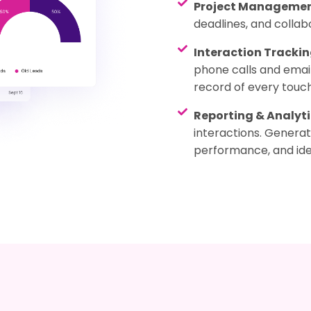
Project Manageme
deadlines, and collab
Interaction Tracki
phone calls and emai
record of every touch
Reporting & Analyti
interactions. Genera
performance, and ide