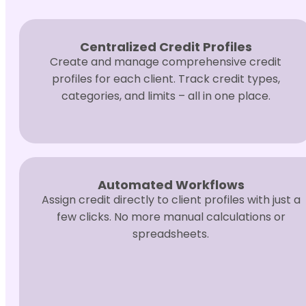
Centralized Credit Profiles
Create and manage comprehensive credit
profiles for each client. Track credit types,
categories, and limits – all in one place.
Automated Workflows
Assign credit directly to client profiles with just a
few clicks. No more manual calculations or
spreadsheets.