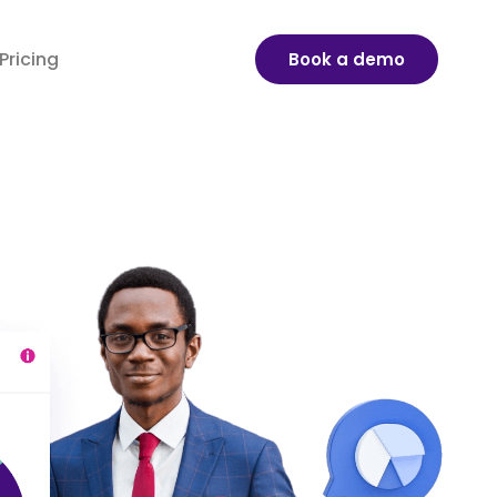
Pricing
Book a demo