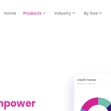
Home
Products
Industry
By Size
Empower