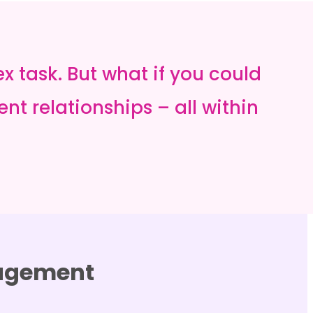
task. But what if you could
nt relationships – all within
nagement