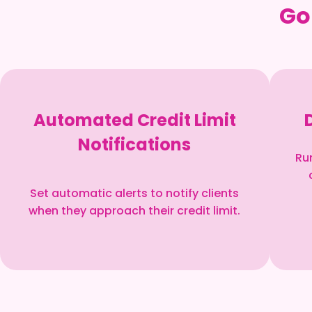
Go
Automated Credit Limit
Notifications
Ru
Set automatic alerts to notify clients
when they approach their credit limit.