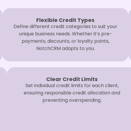
Flexible Credit Types
Define different credit categories to suit your
unique business needs. Whether it’s pre-
payments, discounts, or loyalty points,
NotchCRM adapts to you.
Clear Credit Limits
Set individual credit limits for each client,
ensuring responsible credit allocation and
preventing overspending.