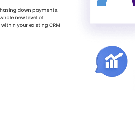
 chasing down payments.
hole new level of
 within your existing CRM