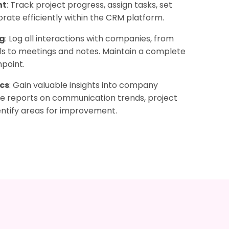
nt
: Track project progress, assign tasks, set
orate efficiently within the CRM platform.
ng
: Log all interactions with companies, from
ls to meetings and notes. Maintain a complete
point.
cs
: Gain valuable insights into company
te reports on communication trends, project
ntify areas for improvement.