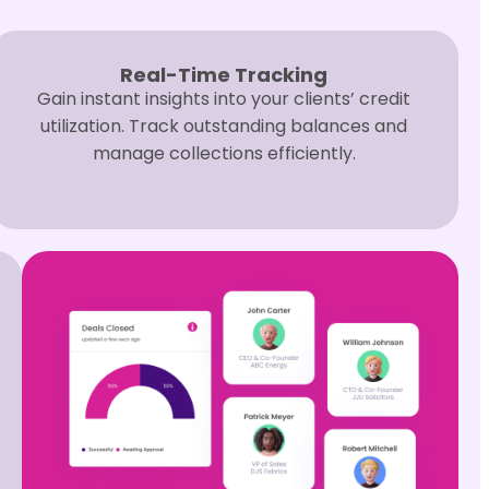
Real-Time Tracking
Gain instant insights into your clients’ credit
utilization. Track outstanding balances and
manage collections efficiently.