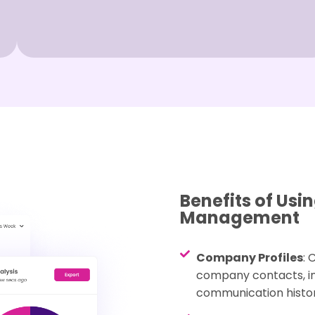
Benefits of Us
Management
Company Profiles
: 
company contacts, inc
communication histor