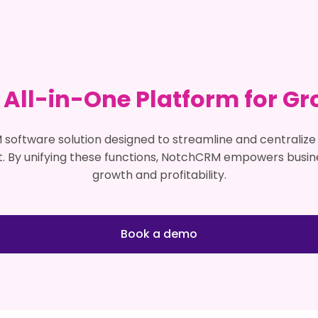
 All-in-One Platform for Gr
Book a demo