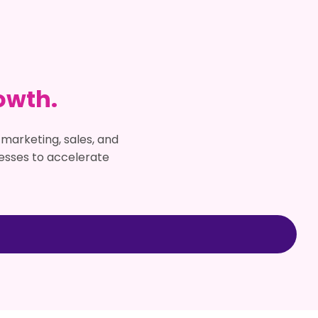
owth.