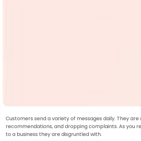
How 
Rem
Customers send a variety of messages daily. They are m
recommendations, and dropping complaints. As you re
to a business they are disgruntled with.