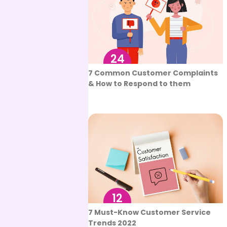
24
Aug
7 Common Customer Complaints
& How to Respond to them
12
Aug
7 Must-Know Customer Service
Trends 2022