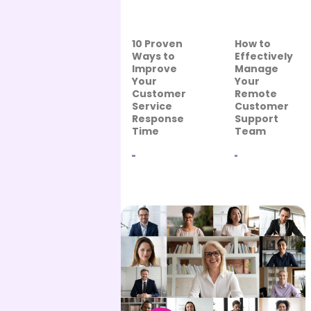
10 Proven
How to
Ways to
Effectively
Improve
Manage
Your
Your
Customer
Remote
Service
Customer
Response
Support
Time
Team