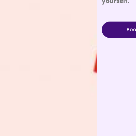
yourself.
Boo