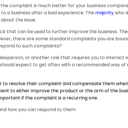
 the complaint is much better for your business compare
 to a business after a bad experience. The
majority
who d
 about the issue.
ack that can be used to further improve the business. Th
owever, there are some standard complaints you are bound
 respond to such complaints?
esperson, or another role that requires you to interact 
should expect to get often with a recommended way of 
mer to resolve their complaint and compensate them when
nt to either improve the product or the arm of the busi
mportant if the complaint is a recurring one.
and how you can respond to them: