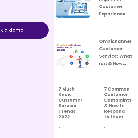
Customer
Experience
k a demo
Omnichannel
Customer
Service: What
is it & How…
7 Must-
7 Common
Know
Customer
Customer
Complaints
Service
& How to
Trends
Respond
2022
to them