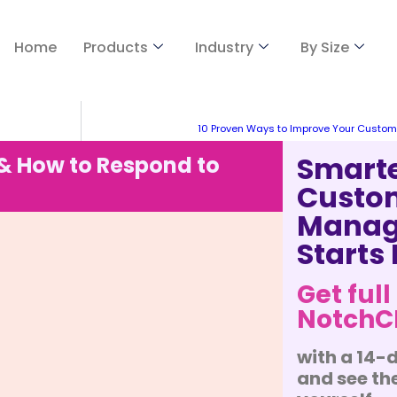
Home
Products
Industry
By Size
10 Proven Ways to Improve Your Custom
Smart
 How to Respond to
Custo
Manag
Starts
Get full
Notch
with a 14-d
and see the