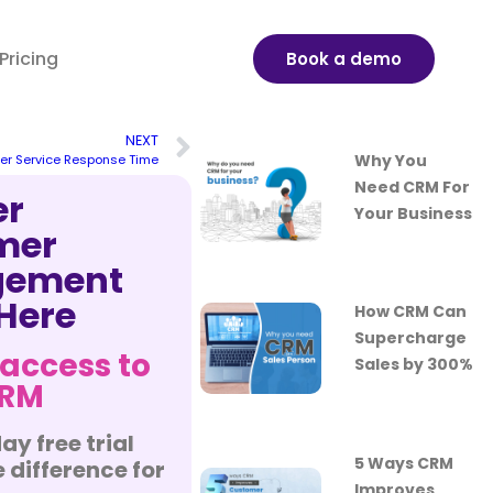
Pricing
Book a demo
NEXT
Why You
er Service Response Time
Need CRM For
er
Your Business
mer
ement
 Here
How CRM Can
Supercharge
 access to
Sales by 300%
CRM
ay free trial
5 Ways CRM
 difference for
Improves