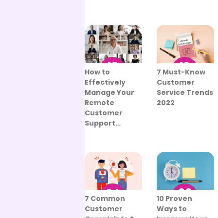
13
12
How to
7 Must-Know
Sep
Aug
Effectively
Customer
Manage Your
Service Trends
Remote
2022
Customer
Support…
06
24
10 Proven
7 Common
Sep
Aug
Ways to
Customer