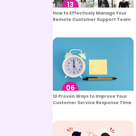
13
Sep
How to Effectively Manage Your
Remote Customer Support Team
06
Sep
10 Proven Ways to Improve Your
Customer Service Response Time