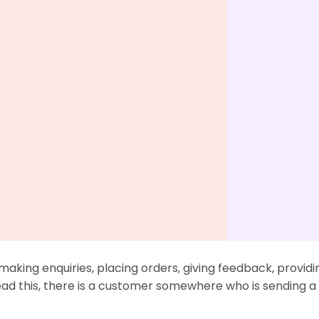
13
12
Sep
Aug
to Effectively Manage Your
7 Must-Know Custom
ote Customer Support Team
Trends 2022
aking enquiries, placing orders, giving feedback, providi
ad this, there is a customer somewhere who is sending 