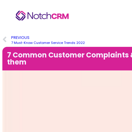
PREVIOUS
7 Must-Know Customer Service Trends 2022
7 Common Customer Complaints &
them