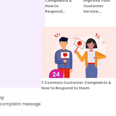
Improve Your
Complaints &
Customer
How to
Service…
Respond…
24
Aug
er Service
7 Common Customer Complaints &
How to Respond to them
ng
a complaint message