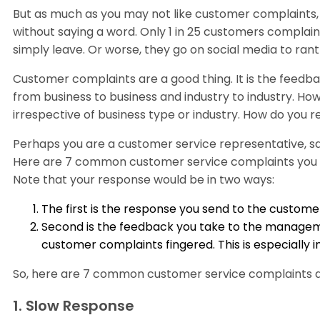
But as much as you may not like customer complaints,
without saying a word. Only 1 in 25 customers complain
simply leave. Or worse, they go on social media to rant
Customer complaints are a good thing. It is the feedb
from business to business and industry to industry. H
irrespective of business type or industry. How do you
Perhaps you are a customer service representative, sal
Here are 7 common customer service complaints you 
Note that your response would be in two ways:
The first is the response you send to the custo
Second is the feedback you take to the manageme
customer complaints fingered. This is especially i
So, here are 7 common customer service complaints 
1. Slow Response