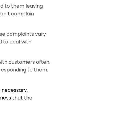
d to them leaving
on’t complain
ese complaints vary
 to deal with
with customers often.
responding to them.
 necessary.
ness that the