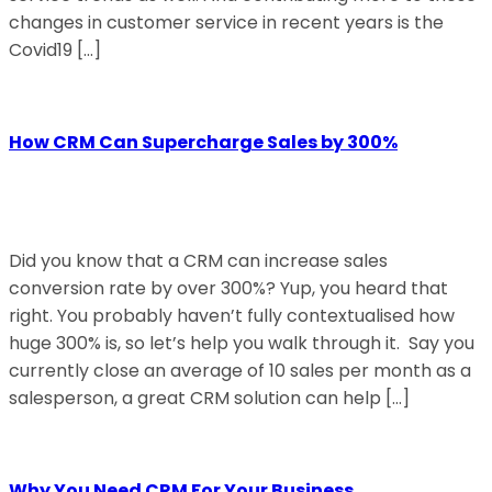
changes in customer service in recent years is the
Covid19 […]
How CRM Can Supercharge Sales by 300%
Did you know that a CRM can increase sales
conversion rate by over 300%? Yup, you heard that
right. You probably haven’t fully contextualised how
huge 300% is, so let’s help you walk through it. Say you
currently close an average of 10 sales per month as a
salesperson, a great CRM solution can help […]
Why You Need CRM For Your Business