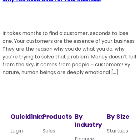
It takes months to find a customer, seconds to lose
one. Your customers are the essence of your business.
They are the reason why you do what you do; why
you’re trying to solve that problem. Money doesn’t fall
from the sky, it comes from people – customers! By
nature, human beings are deeply emotional […]
Quicklinks
Products
By
By Size
Industry
Login
Sales
Startups
Finance