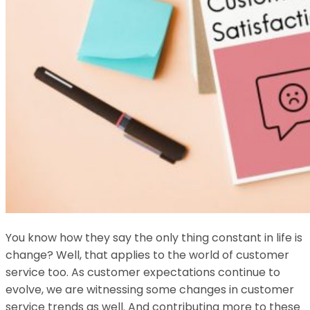
You know how they say the only thing constant in life is
change? Well, that applies to the world of customer
service too. As customer expectations continue to
evolve, we are witnessing some changes in customer
service trends as well. And contributing more to these