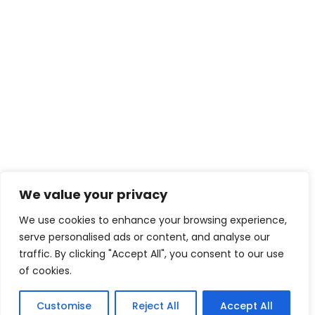
We value your privacy
We use cookies to enhance your browsing experience,
serve personalised ads or content, and analyse our
traffic. By clicking "Accept All", you consent to our use
of cookies.
Customise
Reject All
Accept All