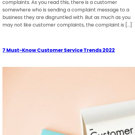
complaints. As you read this, there is a customer
somewhere who is sending a complaint message to a
business they are disgruntled with. But as much as you
may not like customer complaints, the complaint is […]
7 Must-Know Customer Service Trends 2022