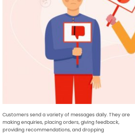
Customers send a variety of messages daily. They are
making enquiries, placing orders, giving feedback,
providing recommendations, and dropping