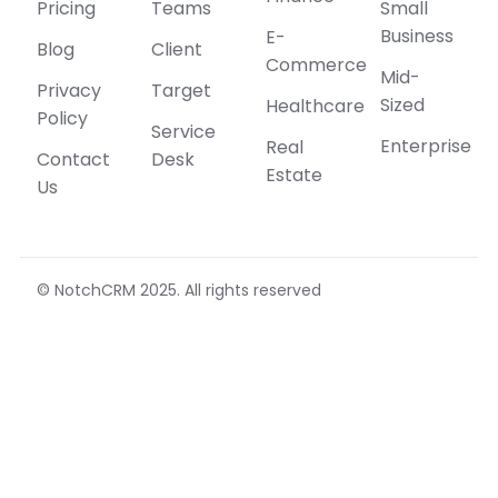
Pricing
Teams
Small
Business
E-
Blog
Client
Commerce
Mid-
Privacy
Target
Sized
Healthcare
Policy
Service
Enterprise
Real
Contact
Desk
Estate
Us
© NotchCRM 2025. All rights reserved