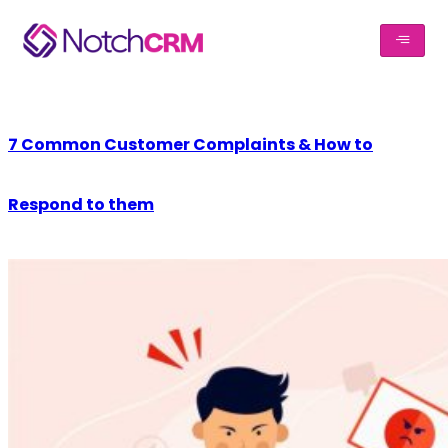
7 Common Customer Complaints & How to
Respond to them