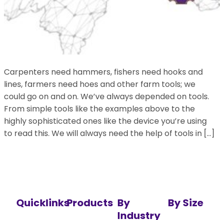
Carpenters need hammers, fishers need hooks and
lines, farmers need hoes and other farm tools; we
could go on and on. We’ve always depended on tools.
From simple tools like the examples above to the
highly sophisticated ones like the device you’re using
to read this. We will always need the help of tools in […]
Quicklinks
Products
By
By Size
Industry