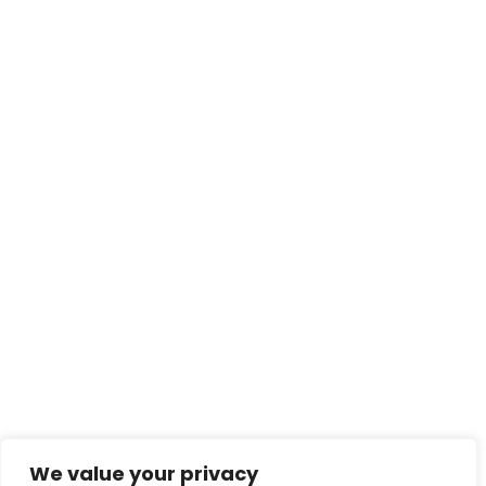
We value your privacy