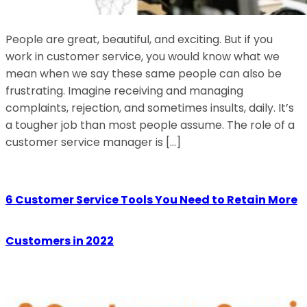
People are great, beautiful, and exciting. But if you
work in customer service, you would know what we
mean when we say these same people can also be
frustrating. Imagine receiving and managing
complaints, rejection, and sometimes insults, daily. It’s
a tougher job than most people assume. The role of a
customer service manager is […]
6 Customer Service Tools You Need to Retain More
Customers in 2022