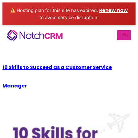
Renew now
Hosting plan for this site has expired.
to avoid service disruption.
10 Skills to Succeed as a Customer Service
Manager