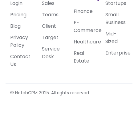
Login
Sales
Startups
Finance
Pricing
Teams
Small
Business
E-
Blog
Client
Commerce
Mid-
Privacy
Target
Sized
Healthcare
Policy
Service
Enterprise
Real
Contact
Desk
Estate
Us
© NotchCRM 2025. All rights reserved