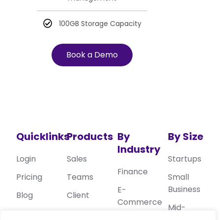
100GB Storage Capacity
Book a Demo
Quicklinks
Products
By
By Size
Industry
Login
Sales
Startups
Finance
Pricing
Teams
Small
Business
E-
Blog
Client
Commerce
Mid-
Privacy
Target
Sized