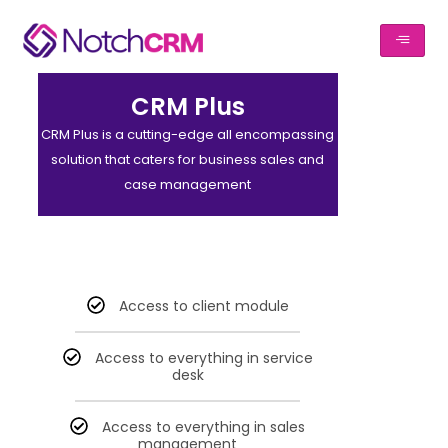
CRM Plus
CRM Plus is a cutting-edge all encompassing
solution that caters for business sales and
case management
Access to client module
Access to everything in service
desk
Access to everything in sales
management