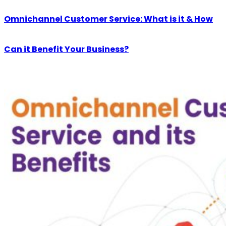
Omnichannel Customer Service: What is it & How
Can it Benefit Your Business?