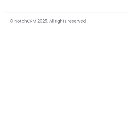
© NotchCRM 2025. All rights reserved