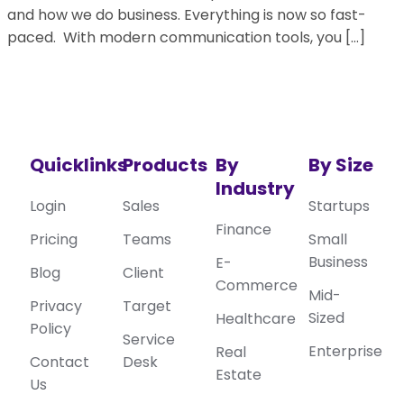
and how we do business. Everything is now so fast-
paced. With modern communication tools, you […]
Quicklinks
Products
By
By Size
Industry
Login
Sales
Startups
Finance
Pricing
Teams
Small
Business
E-
Blog
Client
Commerce
Mid-
Privacy
Target
Sized
Healthcare
Policy
Service
Enterprise
Real
Contact
Desk
Estate
Us