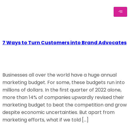
7 Ways to Turn Customers into Brand Advocates
Businesses all over the world have a huge annual
marketing budget. For some, these budgets run into
millions of dollars. In the first quarter of 2022 alone,
more than 14% of companies upwardly revised their
marketing budget to beat the competition and grow
despite economic uncertainties. But apart from
marketing efforts, what if we told […]