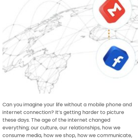
Can you imagine your life without a mobile phone and
internet connection? It’s getting harder to picture
these days. The age of the internet changed
everything; our culture, our relationships, how we
consume media, how we shop, how we communicate,