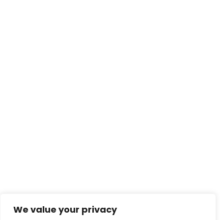
We value your privacy