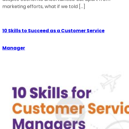
marketing efforts, what if we told […]
10 Skills to Succeed as a Customer Service
Manager