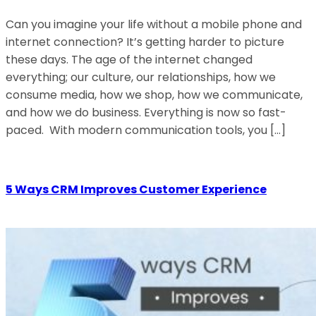
Can you imagine your life without a mobile phone and
internet connection? It’s getting harder to picture
these days. The age of the internet changed
everything; our culture, our relationships, how we
consume media, how we shop, how we communicate,
and how we do business. Everything is now so fast-
paced. With modern communication tools, you […]
5 Ways CRM Improves Customer Experience