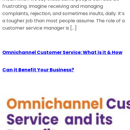
frustrating. Imagine receiving and managing
complaints, rejection, and sometimes insults, daily. It’s
a tougher job than most people assume. The role of a
customer service manager is […]
Omnichannel Customer Service: What is it & How
Can it Benefit Your Business?