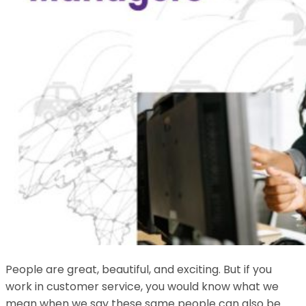
People are great, beautiful, and exciting. But if you
work in customer service, you would know what we
mean when we say these same people can also be