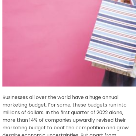
Businesses all over the world have a huge annual
marketing budget. For some, these budgets run into
millions of dollars. In the first quarter of 2022 alone,
more than 14% of companies upwardly revised their
marketing budget to beat the competition and grow
despite economic uncertainties. But apart from