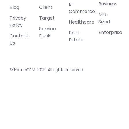
Business
E-
Blog
Client
Commerce
Mid-
Privacy
Target
Sized
Healthcare
Policy
Service
Enterprise
Real
Contact
Desk
Estate
Us
© NotchCRM 2025. All rights reserved