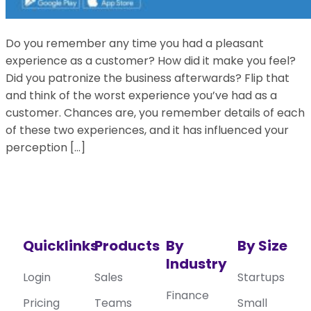
Do you remember any time you had a pleasant
experience as a customer? How did it make you feel?
Did you patronize the business afterwards? Flip that
and think of the worst experience you’ve had as a
customer. Chances are, you remember details of each
of these two experiences, and it has influenced your
perception […]
Quicklinks
Products
By
By Size
Industry
Login
Sales
Startups
Finance
Pricing
Teams
Small