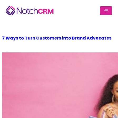
7 Ways to Turn Customers into Brand Advocates