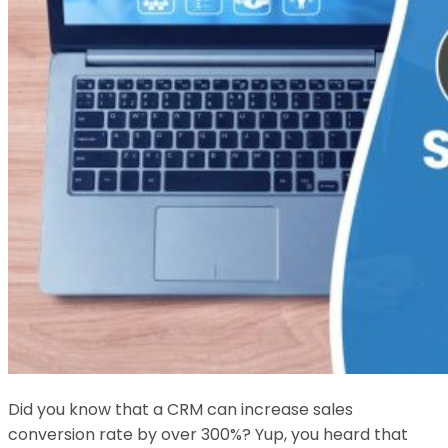
Did you know that a CRM can increase sales
conversion rate by over 300%? Yup, you heard that