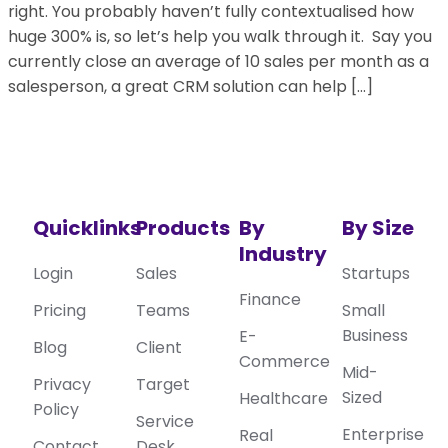
right. You probably haven’t fully contextualised how
huge 300% is, so let’s help you walk through it. Say you
currently close an average of 10 sales per month as a
salesperson, a great CRM solution can help […]
Quicklinks
Products
By
By Size
Industry
Login
Sales
Startups
Finance
Pricing
Teams
Small
Business
E-
Blog
Client
Commerce
Mid-
Privacy
Target
Sized
Healthcare
Policy
Service
Enterprise
Real
Contact
Desk