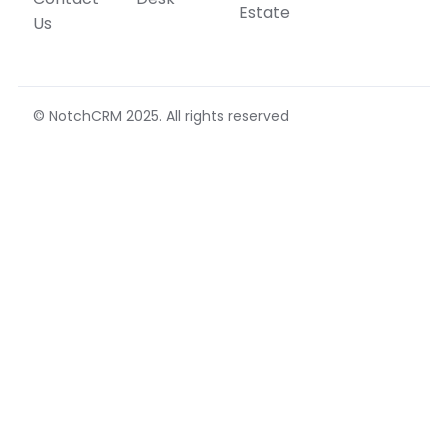
Estate
Us
© NotchCRM 2025. All rights reserved