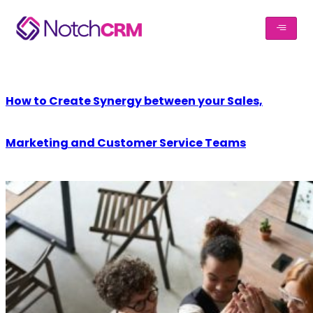
How to Create Synergy between your Sales,
Marketing and Customer Service Teams