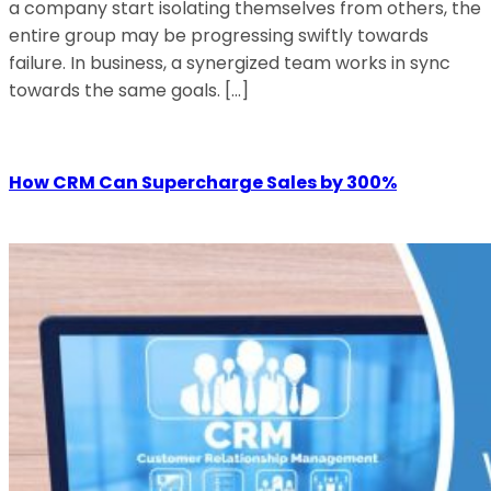
a company start isolating themselves from others, the
entire group may be progressing swiftly towards
failure. In business, a synergized team works in sync
towards the same goals. […]
How CRM Can Supercharge Sales by 300%