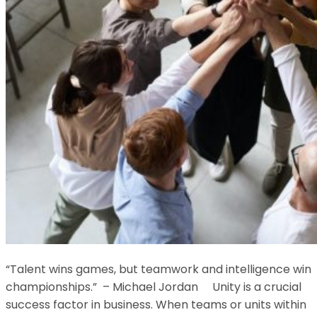
“Talent wins games, but teamwork and intelligence win
championships.” – Michael Jordan Unity is a crucial
success factor in business. When teams or units within