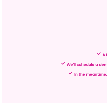
A 
We’ll schedule a de
In the meantime,