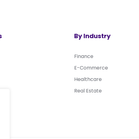
s
By Industry
Finance
E-Commerce
Healthcare
Real Estate
sk