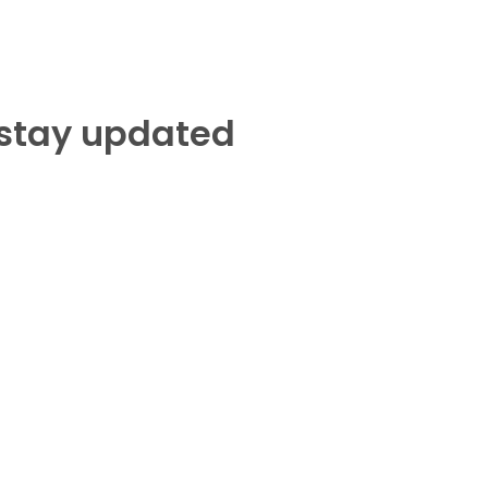
 stay updated