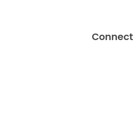
Connect 