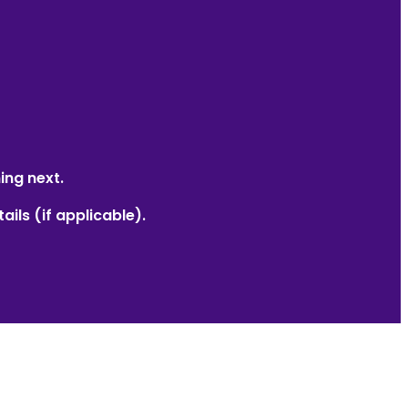
ing next.
ails (if applicable).