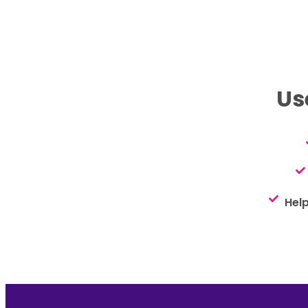
Us
Hel