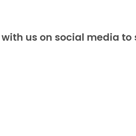
with us on social media to