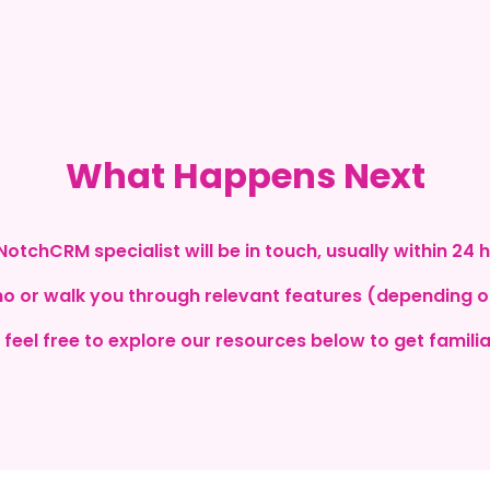
What Happens Next
NotchCRM specialist will be in touch, usually within 24 
mo or walk you through relevant features (depending 
 feel free to explore our resources below to get familia