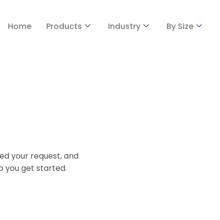
Home
Products
Industry
By Size
ed your request, and
p you get started.