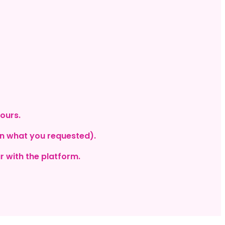
hours.
on what you requested).
r with the platform.