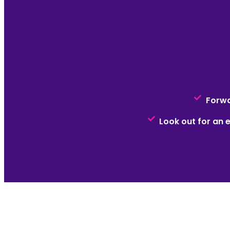
Forwa
Look out for an e