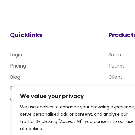
Quicklinks
Product
Login
Sales
Pricing
Teams
Blog
Client
Privacy Policy
Target
We value your privacy
Contact Us
Service De
We use cookies to enhance your browsing experience,
serve personalised ads or content, and analyse our
traffic. By clicking "Accept All", you consent to our use
of cookies.