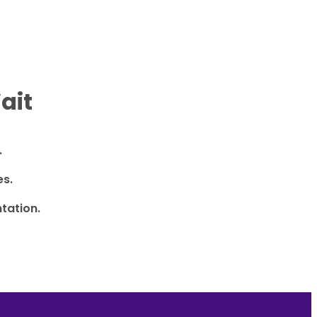
ait
.
es.
tation.