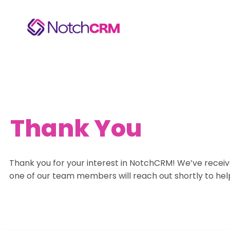
Thank You
Thank you for your interest in NotchCRM! We’ve receiv
one of our team members will reach out shortly to hel