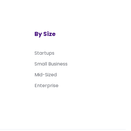
By Size
Startups
Small Business
Mid-Sized
Enterprise