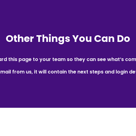
Other Things You Can Do
rd this page to your team so they can see what’s com
mail from us, it will contain the next steps and login det