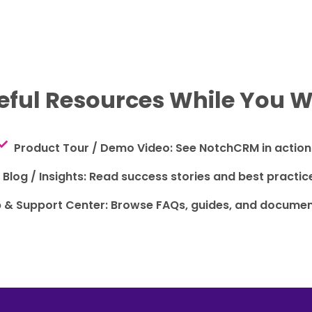
eful Resources While You W
Product Tour / Demo Video: See NotchCRM in action
Blog / Insights: Read success stories and best practic
p & Support Center: Browse FAQs, guides, and documen