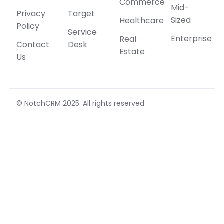
Commerce
Mid-
Privacy
Target
Sized
Healthcare
Policy
Service
Enterprise
Real
Contact
Desk
Estate
Us
© NotchCRM 2025. All rights reserved