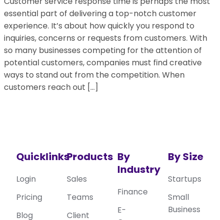
Customer service response time is perhaps the most
essential part of delivering a top-notch customer
experience. It’s about how quickly you respond to
inquiries, concerns or requests from customers. With
so many businesses competing for the attention of
potential customers, companies must find creative
ways to stand out from the competition. When
customers reach out […]
Quicklinks
Products
By
By Size
Industry
Login
Sales
Startups
Finance
Pricing
Teams
Small
Business
E-
Blog
Client