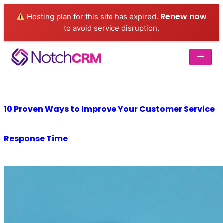
Renew now
Hosting plan for this site has expired.
to avoid service disruption.
10 Proven Ways to Improve Your Customer Service
Response Time