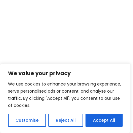
We value your privacy
We use cookies to enhance your browsing experience,
serve personalised ads or content, and analyse our
traffic. By clicking "Accept All", you consent to our use
of cookies.
Customise
Reject All
Accept All