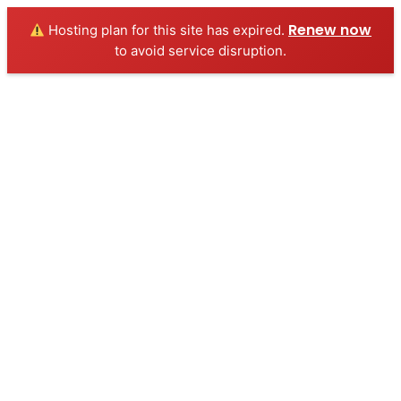
Renew now
Hosting plan for this site has expired.
to avoid service disruption.