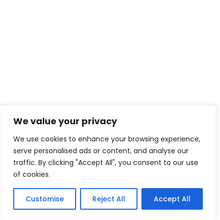
We value your privacy
We use cookies to enhance your browsing experience,
serve personalised ads or content, and analyse our
traffic. By clicking "Accept All", you consent to our use
of cookies.
Customise
Reject All
Accept All